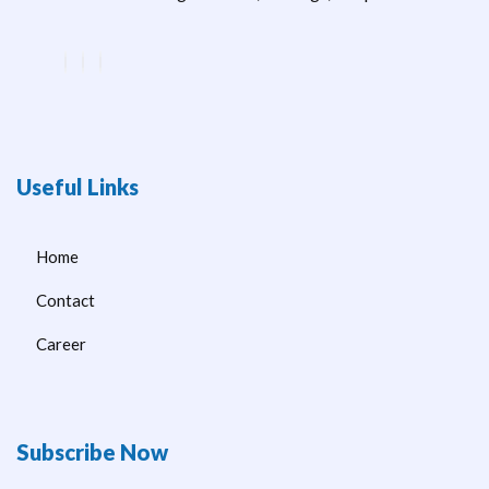
Useful Links
Home
Contact
Career
Subscribe Now