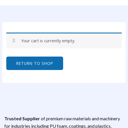
Your cart is currently empty.
RETURN TO SHOP
Trusted Supplier
of premium raw materials and machinery
for industries including PU foam, coatings, and plastics.