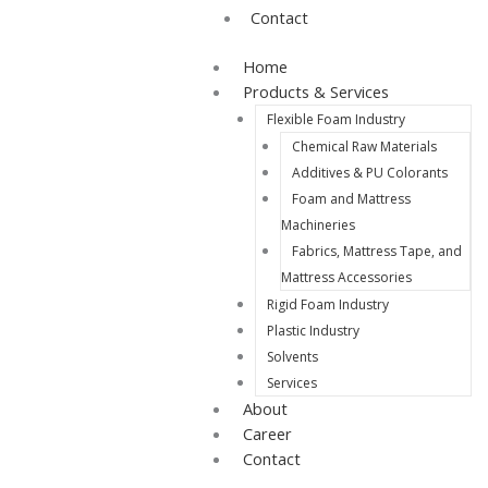
Contact
Home
Products & Services
Flexible Foam Industry
Chemical Raw Materials
Additives & PU Colorants
Foam and Mattress
Machineries
Fabrics, Mattress Tape, and
Mattress Accessories
Rigid Foam Industry
Plastic Industry
Solvents
Services
About
Career
Contact