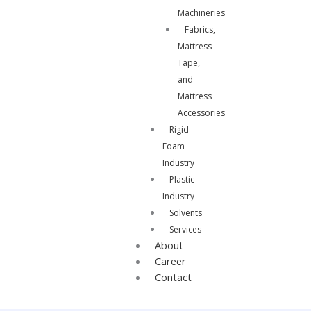
Machineries
Fabrics,
Mattress
Tape,
and
Mattress
Accessories
Rigid
Foam
Industry
Plastic
Industry
Solvents
Services
About
Career
Contact