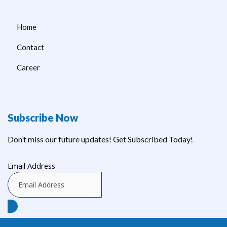
Home
Contact
Career
Subscribe Now
Don’t miss our future updates! Get Subscribed Today!
Email Address