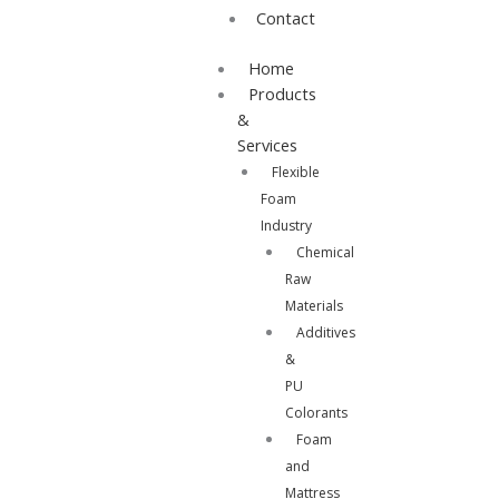
Contact
Home
Products
&
Services
Flexible
Foam
Industry
Chemical
Raw
Materials
Additives
&
PU
Colorants
Foam
and
Mattress