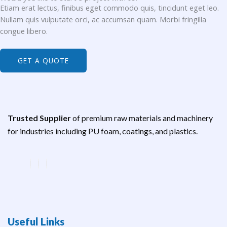
Etiam erat lectus, finibus eget commodo quis, tincidunt eget leo.
Nullam quis vulputate orci, ac accumsan quam. Morbi fringilla
congue libero.
GET A QUOTE
Trusted Supplier
of premium raw materials and machinery
for industries including PU foam, coatings, and plastics.
Useful Links