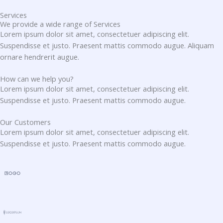
Services
We provide a wide range of Services
Lorem ipsum dolor sit amet, consectetuer adipiscing elit.
Suspendisse et justo. Praesent mattis commodo augue. Aliquam
ornare hendrerit augue.
How can we help you?
Lorem ipsum dolor sit amet, consectetuer adipiscing elit.
Suspendisse et justo. Praesent mattis commodo augue.​
Our Customers
Lorem ipsum dolor sit amet, consectetuer adipiscing elit.
Suspendisse et justo. Praesent mattis commodo augue.​