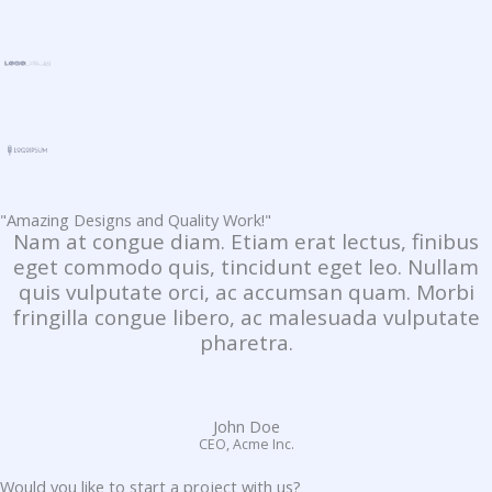
"Amazing Designs and Quality Work!"
Nam at congue diam. Etiam erat lectus, finibus
eget commodo quis, tincidunt eget leo. Nullam
quis vulputate orci, ac accumsan quam. Morbi
fringilla congue libero, ac malesuada vulputate
pharetra.
John Doe
CEO, Acme Inc.
Would you like to start a project with us?