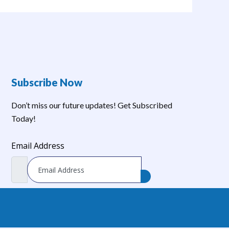
Subscribe Now
Don’t miss our future updates! Get Subscribed
Today!
Email Address