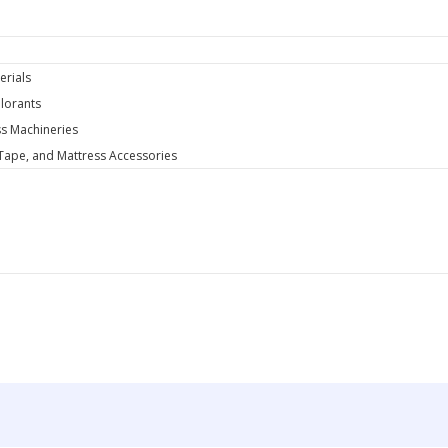
y
erials
lorants
s Machineries
 Tape, and Mattress Accessories