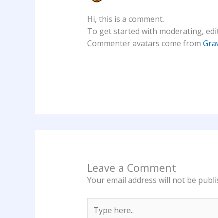
Hi, this is a comment.
To get started with moderating, edi
Commenter avatars come from
Gra
Leave a Comment
Your email address will not be publi
Type
here..