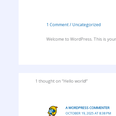
1 Comment
/
Uncategorized
Welcome to WordPress. This is your fi
1 thought on “Hello world!”
A WORDPRESS COMMENTER
OCTOBER 19, 2025 AT 8:38 PM