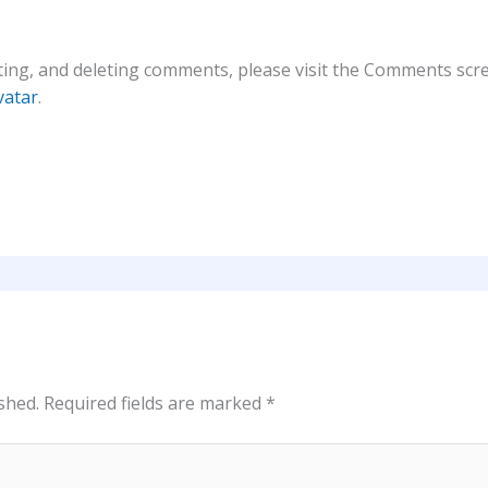
ting, and deleting comments, please visit the Comments scr
vatar
.
shed.
Required fields are marked
*