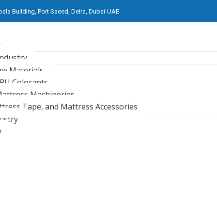
oala Building, Port Saeed, Deira, Dubai-UAE
s
Industry
aw Materials
 PU Colorants
attress Machineries
ttress Tape, and Mattress Accessories
ustry
y