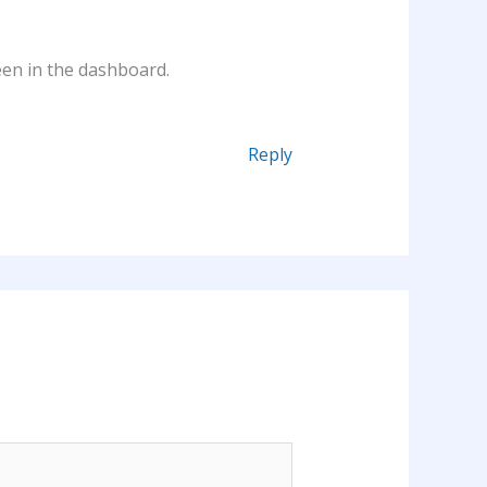
een in the dashboard.
Reply