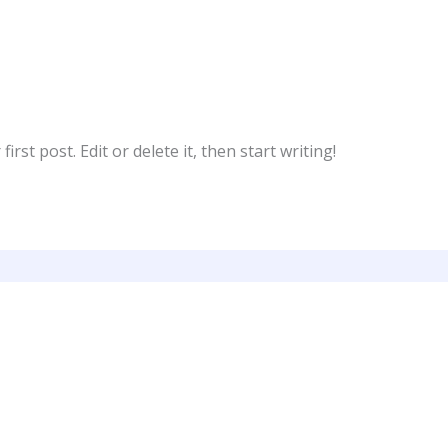
rst post. Edit or delete it, then start writing!