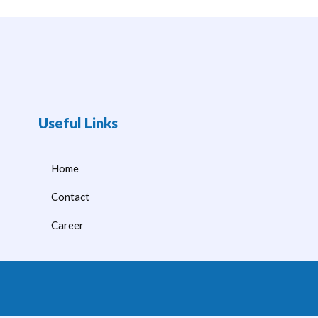
Useful Links
Home
Contact
Career