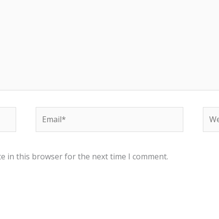
Email*
Web
e in this browser for the next time I comment.