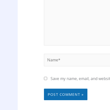
Name*
Save my name, email, and websit