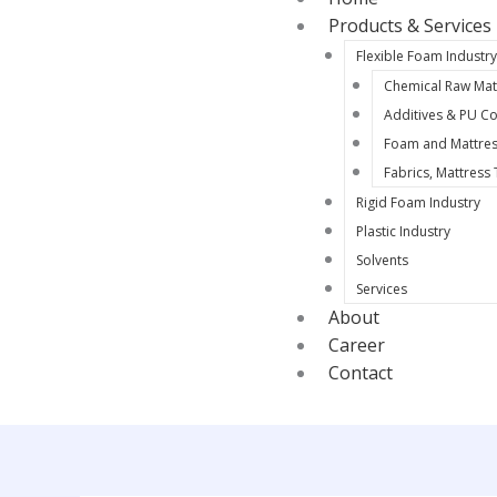
Products & Services
Flexible Foam Industr
Chemical Raw Mat
Additives & PU Co
Foam and Mattres
Fabrics, Mattress
Rigid Foam Industry
Plastic Industry
Solvents
Services
About
Career
Contact