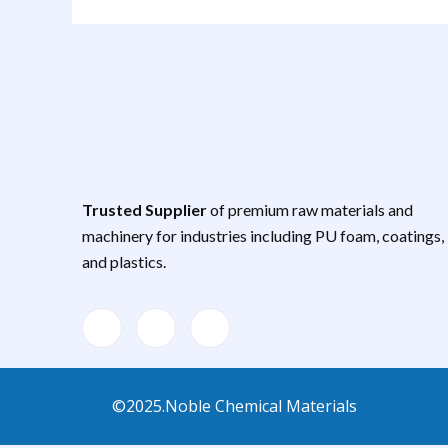
Trusted Supplier
of premium raw materials and
machinery for industries including PU foam, coatings,
and plastics.
©2025.Noble Chemical Materials