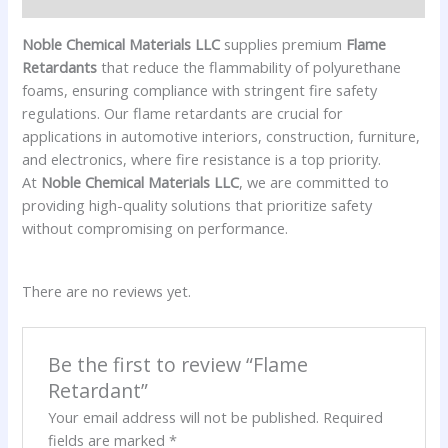
Noble Chemical Materials LLC
supplies premium
Flame
Retardants
that reduce the flammability of polyurethane
foams, ensuring compliance with stringent fire safety
regulations. Our flame retardants are crucial for
applications in automotive interiors, construction, furniture,
and electronics, where fire resistance is a top priority.
At
Noble Chemical Materials LLC
, we are committed to
providing high-quality solutions that prioritize safety
without compromising on performance.
There are no reviews yet.
Be the first to review “Flame
Retardant”
Your email address will not be published.
Required
fields are marked
*