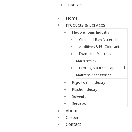
Contact
Home
Products & Services
Flexible Foam Industry
Chemical Raw Materials
Additives & PU Colorants
Foam and Mattress
Machineries
Fabrics, Mattress Tape, and
Mattress Accessories
Rigid Foam Industry
Plastic Industry
Solvents
Services
About
Career
Contact