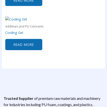
READ MORE
Additives and PU Colorants
Cooling Gel
READ MORE
Trusted Supplier
of premium raw materials and machinery
for industries including PU foam, coatings, and plastics.