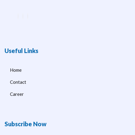
Useful Links
Home
Contact
Career
Subscribe Now