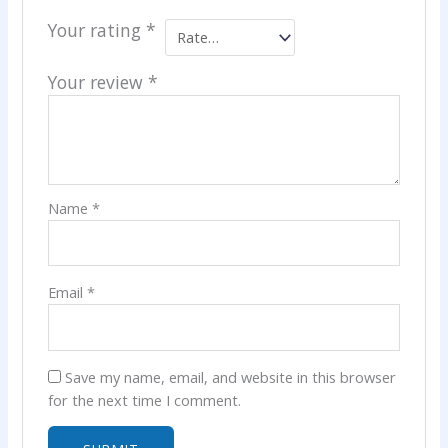
Your rating
*
Your review
*
Name
*
Email
*
Save my name, email, and website in this browser
for the next time I comment.