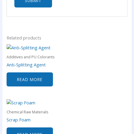
Related products
Additives and PU Colorants
Anti-Splitting Agent
READ MORE
Chemical Raw Materials
Scrap Foam