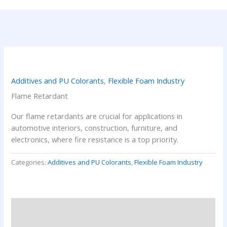
Additives and PU Colorants
,
Flexible Foam Industry
Flame Retardant
Our flame retardants are crucial for applications in
automotive interiors, construction, furniture, and
electronics, where fire resistance is a top priority.
Categories:
Additives and PU Colorants
,
Flexible Foam Industry
Description
Reviews (0)